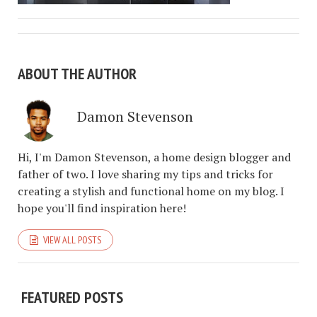
ABOUT THE AUTHOR
Damon Stevenson
Hi, I'm Damon Stevenson, a home design blogger and
father of two. I love sharing my tips and tricks for
creating a stylish and functional home on my blog. I
hope you'll find inspiration here!
VIEW ALL POSTS
FEATURED POSTS