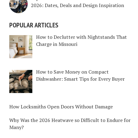
2026: Dates, Deals and Design Inspiration
POPULAR ARTICLES
How to Declutter with Nightstands That
Charge in Missouri
How to Save Money on Compact
Dishwasher: Smart Tips for Every Buyer
How Locksmiths Open Doors Without Damage
Why Was the 2026 Heatwave so Difficult to Endure for
Many?