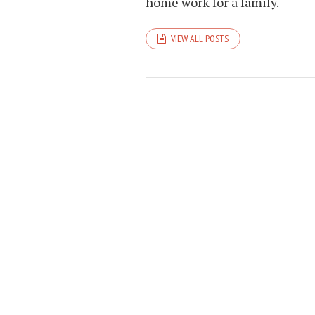
home work for a family.
VIEW ALL POSTS