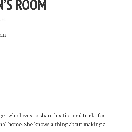
N’S ROOM
UEL
er who loves to share his tips and tricks for
ional home. She knows a thing about making a