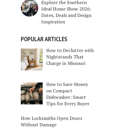
Explore the Southern
Ideal Home Show 2026:
Dates, Deals and Design
Inspiration
POPULAR ARTICLES
How to Declutter with
Nightstands That
Charge in Missouri
How to Save Money
on Compact
Dishwasher: Smart
Tips for Every Buyer
How Locksmiths Open Doors
Without Damage