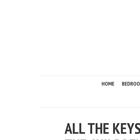
HOME
BEDRO
ALL THE KEY