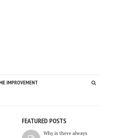
ME IMPROVEMENT
FEATURED POSTS
Why is there always