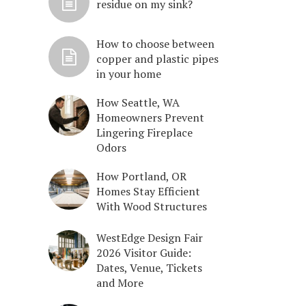
residue on my sink?
How to choose between
copper and plastic pipes
in your home
How Seattle, WA
Homeowners Prevent
Lingering Fireplace
Odors
How Portland, OR
Homes Stay Efficient
With Wood Structures
WestEdge Design Fair
2026 Visitor Guide:
Dates, Venue, Tickets
and More