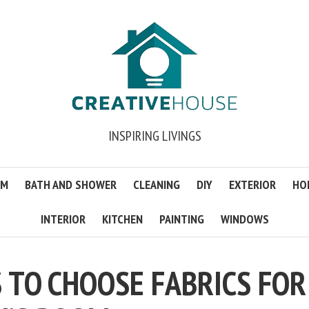
INSPIRING LIVINGS
OM
BATH AND SHOWER
CLEANING
DIY
EXTERIOR
HO
INTERIOR
KITCHEN
PAINTING
WINDOWS
S TO CHOOSE FABRICS FOR