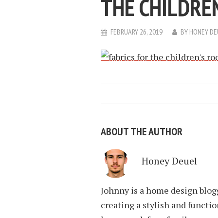
THE CHILDRE
FEBRUARY 26, 2019
BY
HONEY DE
ABOUT THE AUTHOR
Honey Deuel
Johnny is a home design blogg
creating a stylish and funct