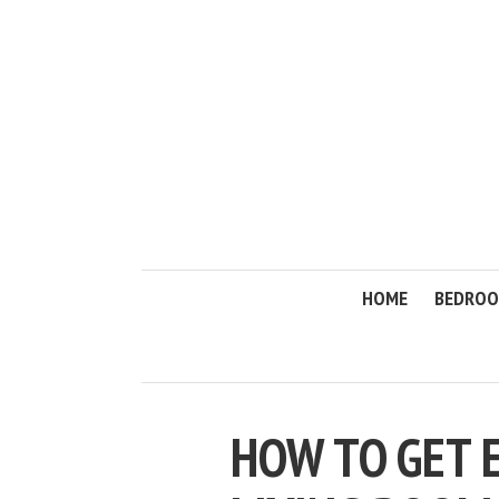
HOME
BEDRO
HOW TO GET 