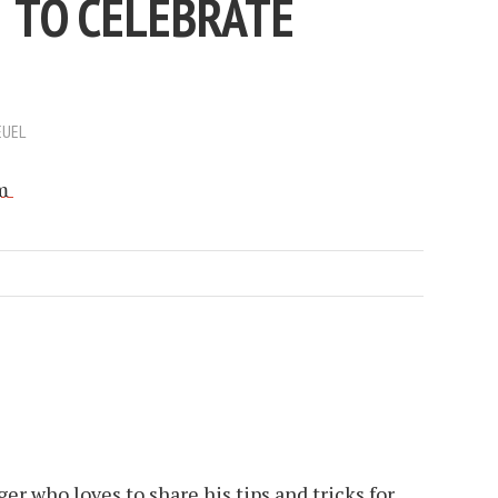
 TO CELEBRATE
EUEL
er who loves to share his tips and tricks for