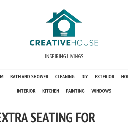
INSPIRING LIVINGS
OM
BATH AND SHOWER
CLEANING
DIY
EXTERIOR
HO
INTERIOR
KITCHEN
PAINTING
WINDOWS
EXTRA SEATING FOR