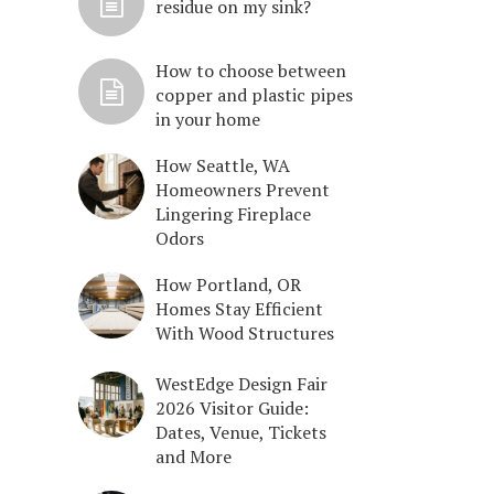
residue on my sink?
How to choose between
copper and plastic pipes
in your home
How Seattle, WA
Homeowners Prevent
Lingering Fireplace
Odors
How Portland, OR
Homes Stay Efficient
With Wood Structures
WestEdge Design Fair
2026 Visitor Guide:
Dates, Venue, Tickets
and More