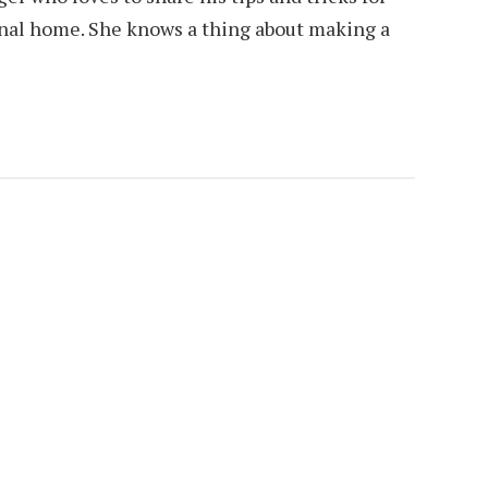
ional home. She knows a thing about making a