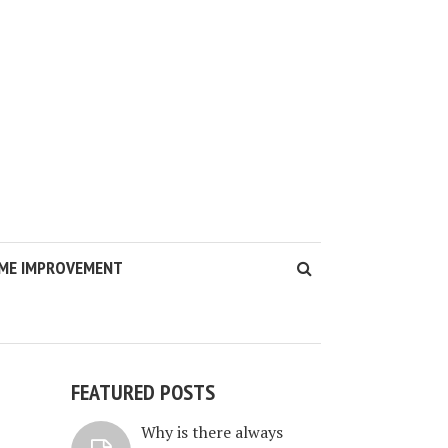
ME IMPROVEMENT
FEATURED POSTS
Why is there always