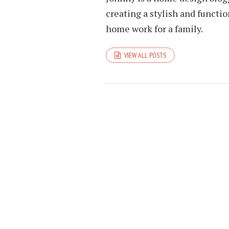
creating a stylish and funct
home work for a family.
VIEW ALL POSTS