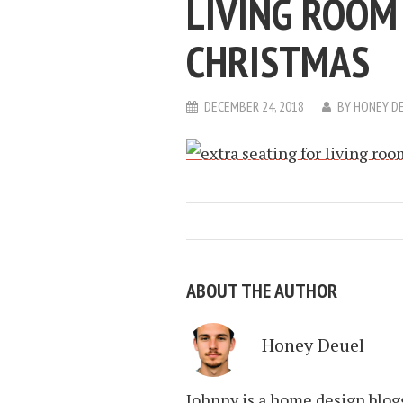
LIVING ROOM
CHRISTMAS
DECEMBER 24, 2018
BY
HONEY D
ABOUT THE AUTHOR
Honey Deuel
Johnny is a home design blogg