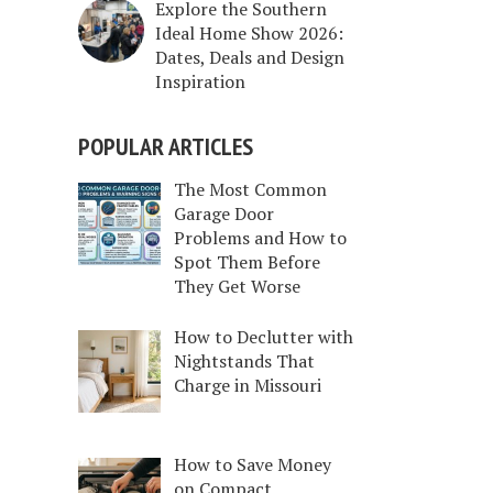
Explore the Southern
Ideal Home Show 2026:
Dates, Deals and Design
Inspiration
POPULAR ARTICLES
The Most Common
Garage Door
Problems and How to
Spot Them Before
They Get Worse
How to Declutter with
Nightstands That
Charge in Missouri
How to Save Money
on Compact