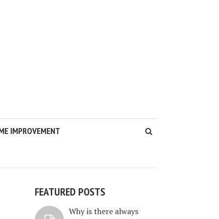
ME IMPROVEMENT
FEATURED POSTS
S
Why is there always