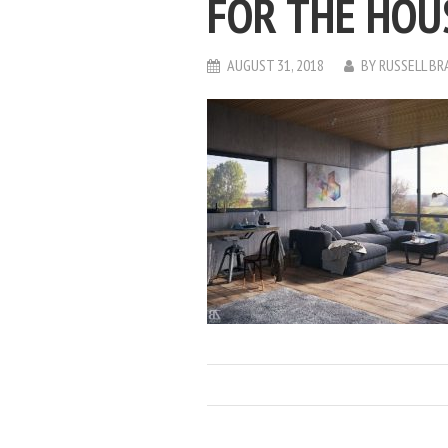
FOR THE HOU
AUGUST 31, 2018
BY
RUSSELL BR