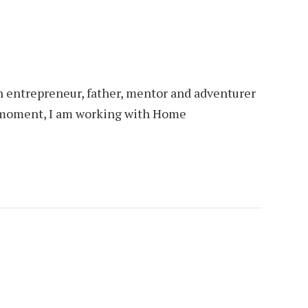
an entrepreneur, father, mentor and adventurer
is moment, I am working with Home