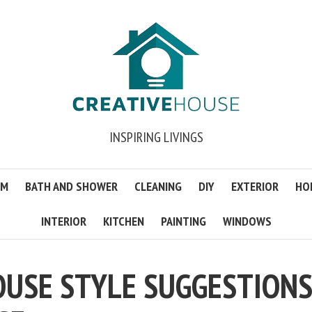
INSPIRING LIVINGS
OM
BATH AND SHOWER
CLEANING
DIY
EXTERIOR
HO
INTERIOR
KITCHEN
PAINTING
WINDOWS
OUSE STYLE SUGGESTION