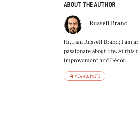
ABOUT THE AUTHOR
Russell Brand
Hi, I am Russell Brand; I am 
passionate about life. At th
Improvement and Décor.
VIEW ALL POSTS