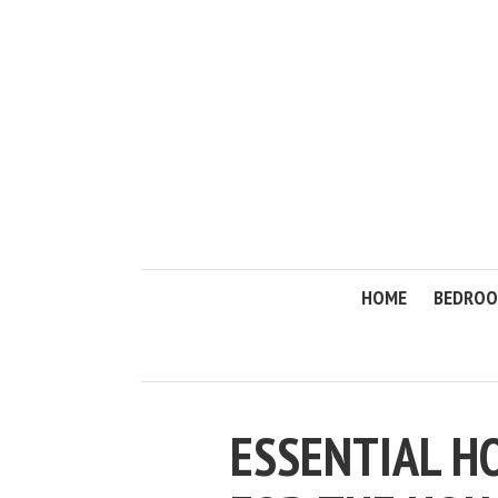
HOME
BEDRO
ESSENTIAL H