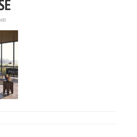
SE
AND