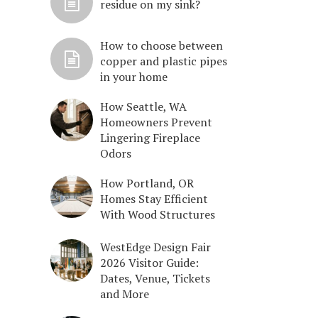
residue on my sink?
How to choose between
copper and plastic pipes
in your home
How Seattle, WA
Homeowners Prevent
Lingering Fireplace
Odors
How Portland, OR
Homes Stay Efficient
With Wood Structures
WestEdge Design Fair
2026 Visitor Guide:
Dates, Venue, Tickets
and More