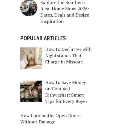
Explore the Southern
Ideal Home Show 2026:
Dates, Deals and Design
Inspiration
POPULAR ARTICLES
How to Declutter with
Nightstands That
Charge in Missouri
How to Save Money
on Compact
Dishwasher: Smart
Tips for Every Buyer
How Locksmiths Open Doors
Without Damage