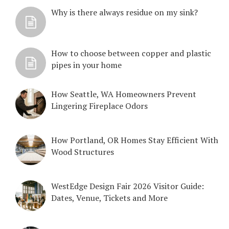
Why is there always residue on my sink?
How to choose between copper and plastic
pipes in your home
How Seattle, WA Homeowners Prevent
Lingering Fireplace Odors
How Portland, OR Homes Stay Efficient With
Wood Structures
WestEdge Design Fair 2026 Visitor Guide:
Dates, Venue, Tickets and More