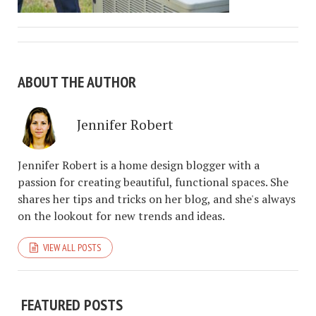
ABOUT THE AUTHOR
Jennifer Robert
Jennifer Robert is a home design blogger with a
passion for creating beautiful, functional spaces. She
shares her tips and tricks on her blog, and she's always
on the lookout for new trends and ideas.
VIEW ALL POSTS
FEATURED POSTS