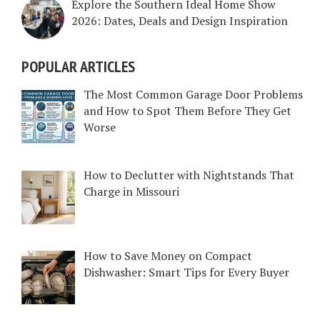
Explore the Southern Ideal Home Show
2026: Dates, Deals and Design Inspiration
POPULAR ARTICLES
The Most Common Garage Door Problems
and How to Spot Them Before They Get
Worse
How to Declutter with Nightstands That
Charge in Missouri
How to Save Money on Compact
Dishwasher: Smart Tips for Every Buyer