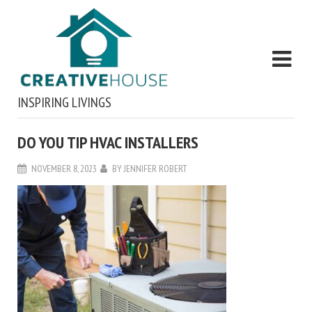
INSPIRING LIVINGS
DO YOU TIP HVAC INSTALLERS
NOVEMBER 8, 2023
BY
JENNIFER ROBERT