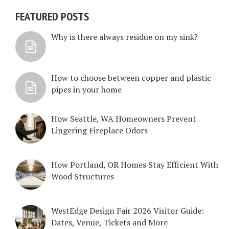
FEATURED POSTS
Why is there always residue on my sink?
How to choose between copper and plastic
pipes in your home
How Seattle, WA Homeowners Prevent
Lingering Fireplace Odors
How Portland, OR Homes Stay Efficient With
Wood Structures
WestEdge Design Fair 2026 Visitor Guide:
Dates, Venue, Tickets and More