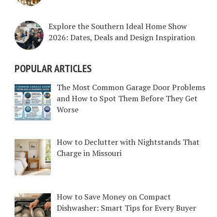
Explore the Southern Ideal Home Show
2026: Dates, Deals and Design Inspiration
POPULAR ARTICLES
The Most Common Garage Door Problems
and How to Spot Them Before They Get
Worse
How to Declutter with Nightstands That
Charge in Missouri
How to Save Money on Compact
Dishwasher: Smart Tips for Every Buyer