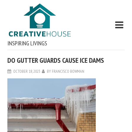
INSPIRING LIVINGS
DO GUTTER GUARDS CAUSE ICE DAMS
OCTOBER 18, 2023
BY
FRANCISCO BOWMAN