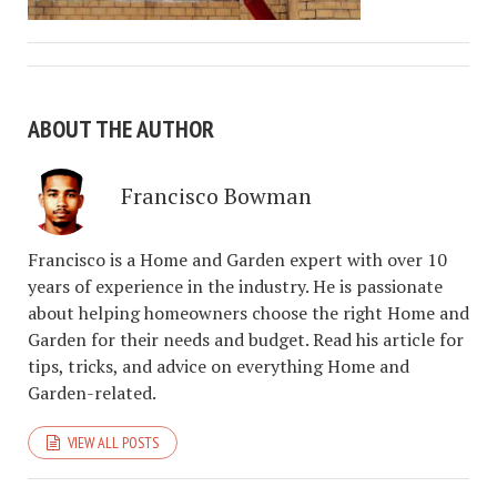
ABOUT THE AUTHOR
Francisco Bowman
Francisco is a Home and Garden expert with over 10
years of experience in the industry. He is passionate
about helping homeowners choose the right Home and
Garden for their needs and budget. Read his article for
tips, tricks, and advice on everything Home and
Garden-related.
VIEW ALL POSTS