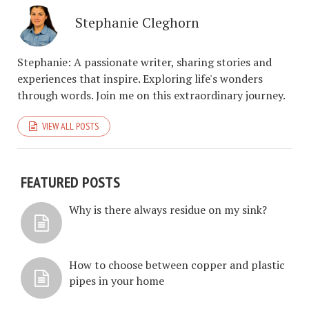
Stephanie Cleghorn
Stephanie: A passionate writer, sharing stories and
experiences that inspire. Exploring life's wonders
through words. Join me on this extraordinary journey.
VIEW ALL POSTS
FEATURED POSTS
Why is there always residue on my sink?
How to choose between copper and plastic
pipes in your home