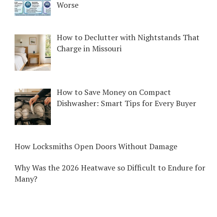
Worse
How to Declutter with Nightstands That
Charge in Missouri
How to Save Money on Compact
Dishwasher: Smart Tips for Every Buyer
How Locksmiths Open Doors Without Damage
Why Was the 2026 Heatwave so Difficult to Endure for
Many?