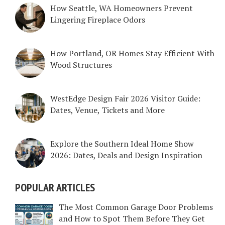
How Seattle, WA Homeowners Prevent
Lingering Fireplace Odors
How Portland, OR Homes Stay Efficient With
Wood Structures
WestEdge Design Fair 2026 Visitor Guide:
Dates, Venue, Tickets and More
Explore the Southern Ideal Home Show
2026: Dates, Deals and Design Inspiration
POPULAR ARTICLES
The Most Common Garage Door Problems
and How to Spot Them Before They Get