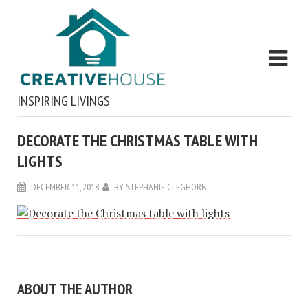
INSPIRING LIVINGS
DECORATE THE CHRISTMAS TABLE WITH
LIGHTS
DECEMBER 11, 2018
BY
STEPHANIE CLEGHORN
ABOUT THE AUTHOR