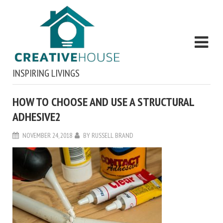
INSPIRING LIVINGS
HOW TO CHOOSE AND USE A STRUCTURAL
ADHESIVE2
NOVEMBER 24, 2018
BY
RUSSELL BRAND