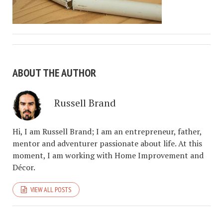
ABOUT THE AUTHOR
Russell Brand
Hi, I am Russell Brand; I am an entrepreneur, father,
mentor and adventurer passionate about life. At this
moment, I am working with Home Improvement and
Décor.
VIEW ALL POSTS