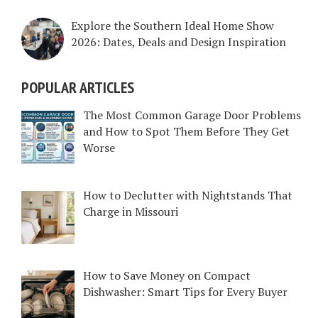
Explore the Southern Ideal Home Show
2026: Dates, Deals and Design Inspiration
POPULAR ARTICLES
The Most Common Garage Door Problems
and How to Spot Them Before They Get
Worse
How to Declutter with Nightstands That
Charge in Missouri
How to Save Money on Compact
Dishwasher: Smart Tips for Every Buyer