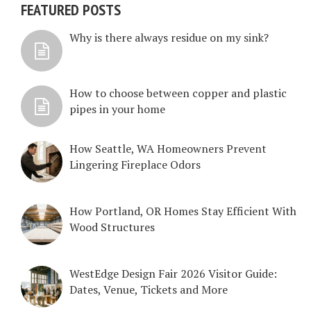
FEATURED POSTS
Why is there always residue on my sink?
How to choose between copper and plastic
pipes in your home
How Seattle, WA Homeowners Prevent
Lingering Fireplace Odors
How Portland, OR Homes Stay Efficient With
Wood Structures
WestEdge Design Fair 2026 Visitor Guide:
Dates, Venue, Tickets and More