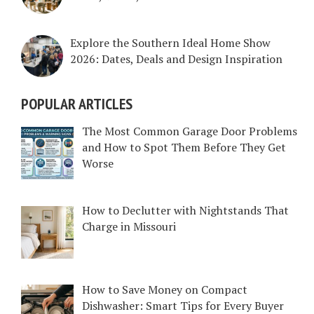
Explore the Southern Ideal Home Show
2026: Dates, Deals and Design Inspiration
POPULAR ARTICLES
The Most Common Garage Door Problems
and How to Spot Them Before They Get
Worse
How to Declutter with Nightstands That
Charge in Missouri
How to Save Money on Compact
Dishwasher: Smart Tips for Every Buyer