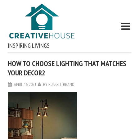
INSPIRING LIVINGS
HOW TO CHOOSE LIGHTING THAT MATCHES
YOUR DECOR2
APRIL 16, 2021
BY
RUSSELL BRAND