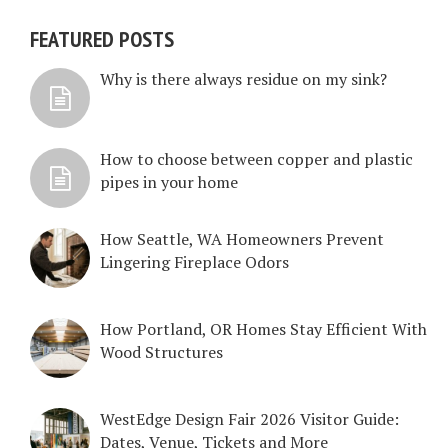
FEATURED POSTS
Why is there always residue on my sink?
How to choose between copper and plastic
pipes in your home
How Seattle, WA Homeowners Prevent
Lingering Fireplace Odors
How Portland, OR Homes Stay Efficient With
Wood Structures
WestEdge Design Fair 2026 Visitor Guide:
Dates, Venue, Tickets and More