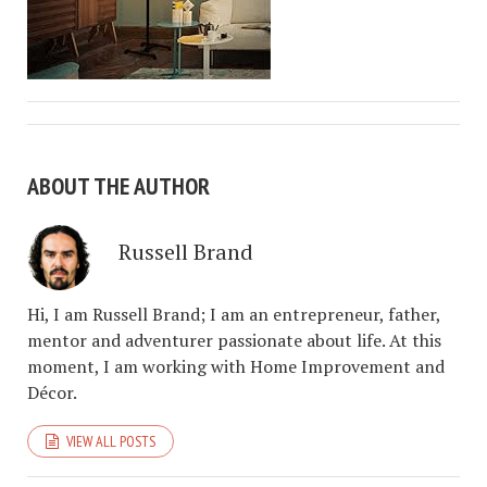
ABOUT THE AUTHOR
Russell Brand
Hi, I am Russell Brand; I am an entrepreneur, father,
mentor and adventurer passionate about life. At this
moment, I am working with Home Improvement and
Décor.
VIEW ALL POSTS