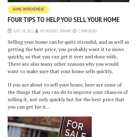
HOME IMPROVEMENT
FOUR TIPS TO HELP YOU SELL YOUR HOME
JULY 28, 2022
BY
RUSSELL BRAND
2 MIN READ
Selling your home can be quite stressful, and as well as
getting the best price, you probably want it to move
quickly, so that you can get it over and done with.
There are also many other reasons why you would
want to make sure that your home sells quickly.
If you are about to sell your home, here are some of
the things that you can do to improve your chances of
selling it, not only quickly but for the best price that
you can get for it…