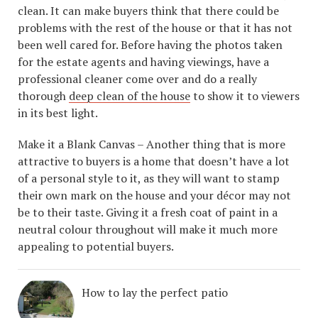
clean. It can make buyers think that there could be
problems with the rest of the house or that it has not
been well cared for. Before having the photos taken
for the estate agents and having viewings, have a
professional cleaner come over and do a really
thorough
deep clean of the house
to show it to viewers
in its best light.
Make it a Blank Canvas – Another thing that is more
attractive to buyers is a home that doesn’t have a lot
of a personal style to it, as they will want to stamp
their own mark on the house and your décor may not
be to their taste. Giving it a fresh coat of paint in a
neutral colour throughout will make it much more
appealing to potential buyers.
How to lay the perfect patio