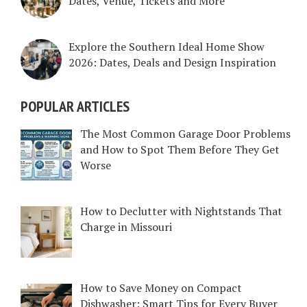
Dates, Venue, Tickets and More
Explore the Southern Ideal Home Show
2026: Dates, Deals and Design Inspiration
POPULAR ARTICLES
The Most Common Garage Door Problems
and How to Spot Them Before They Get
Worse
How to Declutter with Nightstands That
Charge in Missouri
How to Save Money on Compact
Dishwasher: Smart Tips for Every Buyer