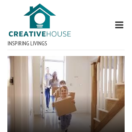
INSPIRING LIVINGS