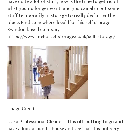
have quite a lot of stuff, now is the time to get rid of
what you no longer want, and you can also put some
stuff temporarily in storage to really declutter the
place. Find somewhere local like this self storage
Swindon based company
https://www.anchorselfstorage.co.uk/self-storage/
Image Credit
Use a Professional Cleaner – It is off-putting to go and
have a look around a house and see that it is not very