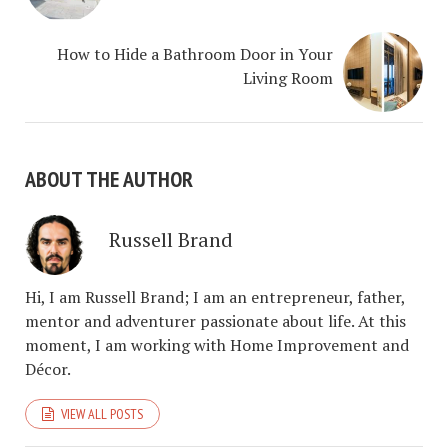
How to Hide a Bathroom Door in Your
Living Room
ABOUT THE AUTHOR
Russell Brand
Hi, I am Russell Brand; I am an entrepreneur, father,
mentor and adventurer passionate about life. At this
moment, I am working with Home Improvement and
Décor.
VIEW ALL POSTS