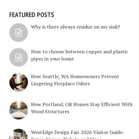
FEATURED POSTS
Why is there always residue on my sink?
How to choose between copper and plastic
pipes in your home
How Seattle, WA Homeowners Prevent
Lingering Fireplace Odors
How Portland, OR Homes Stay Efficient With
Wood Structures
WestEdge Design Fair 2026 Visitor Guide: