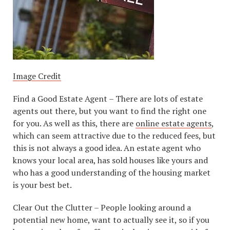
Image Credit
Find a Good Estate Agent – There are lots of estate
agents out there, but you want to find the right one
for you. As well as this, there are
online estate agents
,
which can seem attractive due to the reduced fees, but
this is not always a good idea. An estate agent who
knows your local area, has sold houses like yours and
who has a good understanding of the housing market
is your best bet.
Clear Out the Clutter – People looking around a
potential new home, want to actually see it, so if you