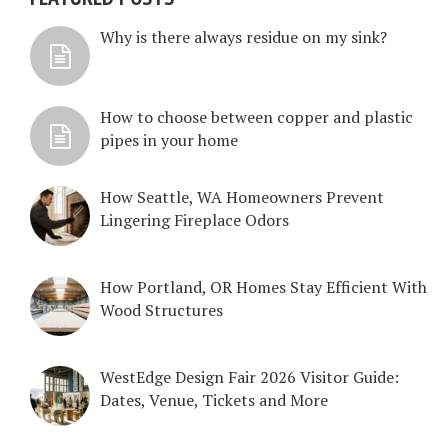
Why is there always residue on my sink?
How to choose between copper and plastic
pipes in your home
How Seattle, WA Homeowners Prevent
Lingering Fireplace Odors
How Portland, OR Homes Stay Efficient With
Wood Structures
WestEdge Design Fair 2026 Visitor Guide:
Dates, Venue, Tickets and More