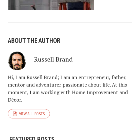
ABOUT THE AUTHOR
Russell Brand
Hi, I am Russell Brand; I am an entrepreneur, father,
mentor and adventurer passionate about life. At this
moment, I am working with Home Improvement and
Décor.
VIEW ALL POSTS
FEATURED POSTS