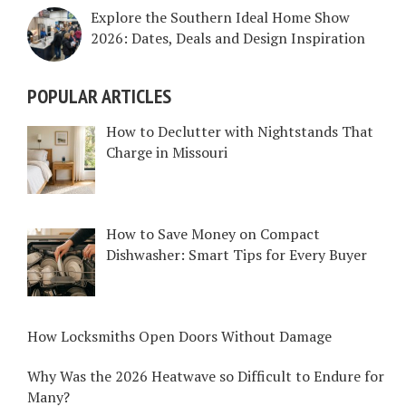
Explore the Southern Ideal Home Show
2026: Dates, Deals and Design Inspiration
POPULAR ARTICLES
How to Declutter with Nightstands That
Charge in Missouri
How to Save Money on Compact
Dishwasher: Smart Tips for Every Buyer
How Locksmiths Open Doors Without Damage
Why Was the 2026 Heatwave so Difficult to Endure for
Many?