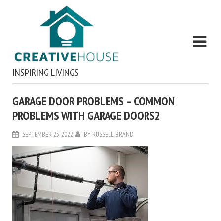
INSPIRING LIVINGS
GARAGE DOOR PROBLEMS – COMMON
PROBLEMS WITH GARAGE DOORS2
SEPTEMBER 23, 2022
BY
RUSSELL BRAND