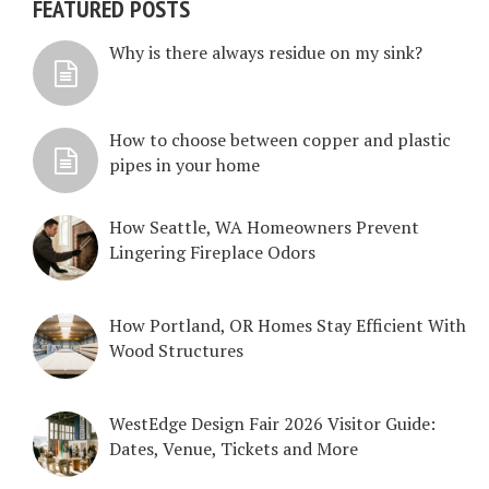
FEATURED POSTS
Why is there always residue on my sink?
How to choose between copper and plastic
pipes in your home
How Seattle, WA Homeowners Prevent
Lingering Fireplace Odors
How Portland, OR Homes Stay Efficient With
Wood Structures
WestEdge Design Fair 2026 Visitor Guide:
Dates, Venue, Tickets and More