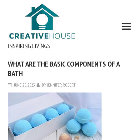
INSPIRING LIVINGS
WHAT ARE THE BASIC COMPONENTS OF A
BATH
JUNE 20, 2023
BY
JENNIFER ROBERT