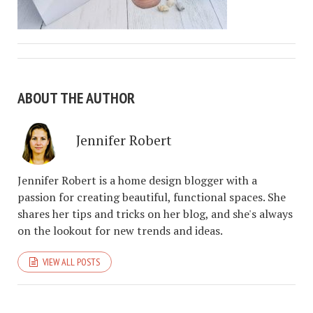
ABOUT THE AUTHOR
Jennifer Robert
Jennifer Robert is a home design blogger with a
passion for creating beautiful, functional spaces. She
shares her tips and tricks on her blog, and she's always
on the lookout for new trends and ideas.
VIEW ALL POSTS