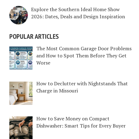
Explore the Southern Ideal Home Show
2026: Dates, Deals and Design Inspiration
POPULAR ARTICLES
The Most Common Garage Door Problems
and How to Spot Them Before They Get
Worse
How to Declutter with Nightstands That
Charge in Missouri
How to Save Money on Compact
Dishwasher: Smart Tips for Every Buyer