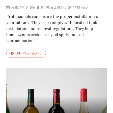
FEBRUARY 24, 2024
BY
RUSSELL BRAND
4 MIN READ
Professionals can ensure the proper installation of
your oil tank. They also comply with local oil tank
installation and removal regulations. They help
homeowners avoid costly oil spills and soil
contamination.
CONTINUE READING