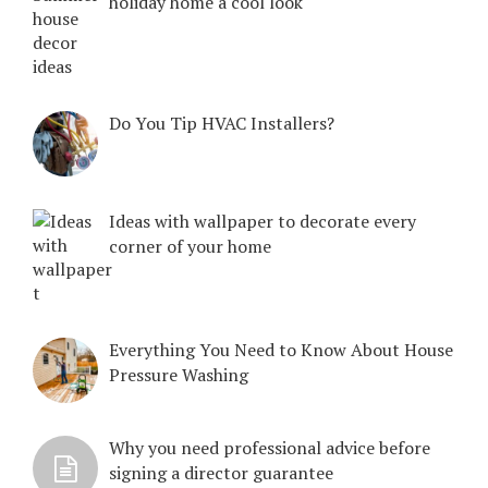
holiday home a cool look
Do You Tip HVAC Installers?
Ideas with wallpaper to decorate every
corner of your home
Everything You Need to Know About House
Pressure Washing
Why you need professional advice before
signing a director guarantee