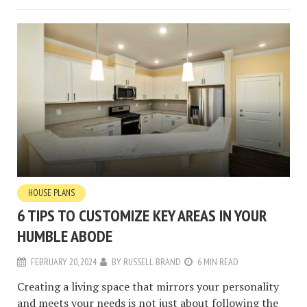
HOUSE PLANS
6 TIPS TO CUSTOMIZE KEY AREAS IN YOUR
HUMBLE ABODE
FEBRUARY 20, 2024
BY
RUSSELL BRAND
6 MIN READ
Creating a living space that mirrors your personality
and meets your needs is not just about following the