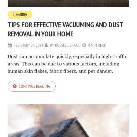
CLEANING
TIPS FOR EFFECTIVE VACUUMING AND DUST
REMOVAL IN YOUR HOME
FEBRUARY 24, 2024
BY
RUSSELL BRAND
4 MIN READ
Dust can accumulate quickly, especially in high-traffic
areas. This can be due to various factors, including
human skin flakes, fabric fibers, and pet dander.
CONTINUE READING