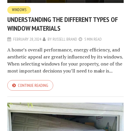
WINDOWS
UNDERSTANDING THE DIFFERENT TYPES OF
WINDOW MATERIALS
FEBRUARY 28, 2024
BY
RUSSELL BRAND
5 MIN READ
A home’s overall performance, energy efficiency, and
aesthetic appeal are greatly influenced by its windows.
When selecting windows for your property, one of the
most important decisions you’ll need to make is...
CONTINUE READING