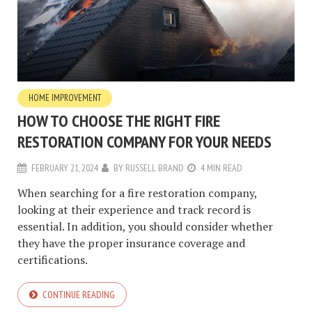
HOME IMPROVEMENT
HOW TO CHOOSE THE RIGHT FIRE
RESTORATION COMPANY FOR YOUR NEEDS
FEBRUARY 21, 2024
BY
RUSSELL BRAND
4 MIN READ
When searching for a fire restoration company,
looking at their experience and track record is
essential. In addition, you should consider whether
they have the proper insurance coverage and
certifications.
CONTINUE READING