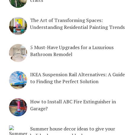
crafts
The Art of Transforming Spaces:
Understanding Residential Painting Trends
5 Must-Have Upgrades for a Luxurious
Bathroom Remodel
IKEA Suspension Rail Alternatives: A Guide
to Finding the Perfect Solution
How to Install ABC Fire Extinguisher in
Garage?
Summer house decor ideas to give your