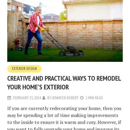
EXTERIOR DESIGN
CREATIVE AND PRACTICAL WAYS TO REMODEL
YOUR HOME’S EXTERIOR
FEBRUARY 25, 2024
BY
JENNIFER ROBERT
2 MIN READ
If you are currently redecorating your home, then you
may be spending a lot of time making improvements
to the inside to ensure it is warm and cosy. However, if
you want to fully upgrade your home and improve its