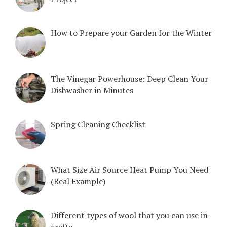
How to Prepare your Garden for the Winter
The Vinegar Powerhouse: Deep Clean Your
Dishwasher in Minutes
Spring Cleaning Checklist
What Size Air Source Heat Pump You Need
(Real Example)
Different types of wool that you can use in