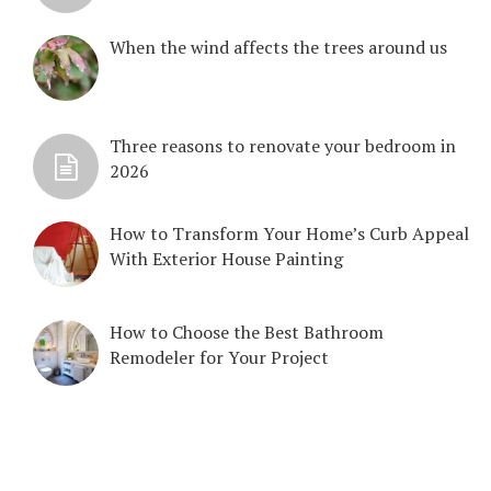
When the wind affects the trees around us
Three reasons to renovate your bedroom in
2026
How to Transform Your Home’s Curb Appeal
With Exterior House Painting
How to Choose the Best Bathroom
Remodeler for Your Project