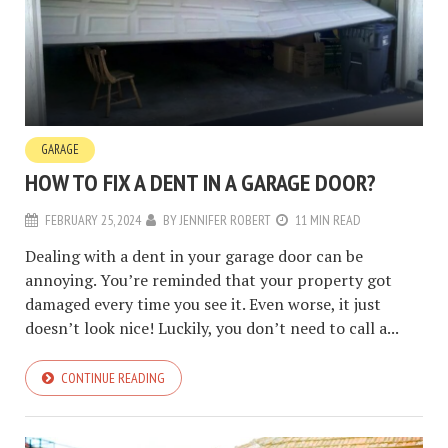
GARAGE
HOW TO FIX A DENT IN A GARAGE DOOR?
FEBRUARY 25, 2024
BY
JENNIFER ROBERT
11 MIN READ
Dealing with a dent in your garage door can be
annoying. You’re reminded that your property got
damaged every time you see it. Even worse, it just
doesn’t look nice! Luckily, you don’t need to call a...
CONTINUE READING