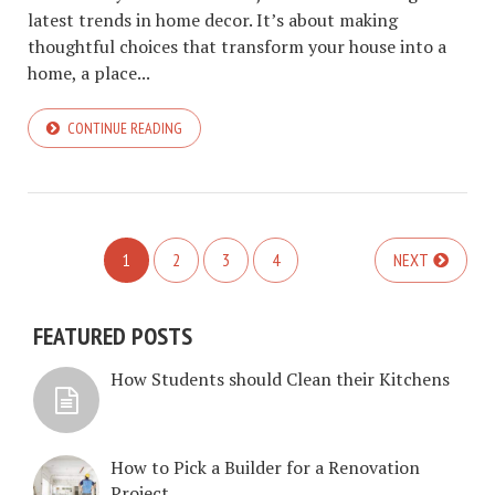
latest trends in home decor. It’s about making
thoughtful choices that transform your house into a
home, a place...
CONTINUE READING
1
2
3
4
NEXT
FEATURED POSTS
How Students should Clean their Kitchens
How to Pick a Builder for a Renovation
Project