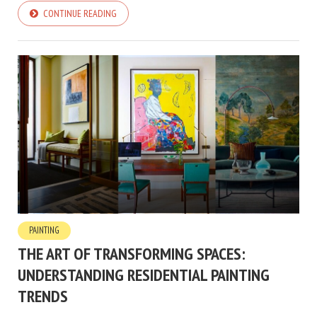
CONTINUE READING
PAINTING
THE ART OF TRANSFORMING SPACES:
UNDERSTANDING RESIDENTIAL PAINTING
TRENDS