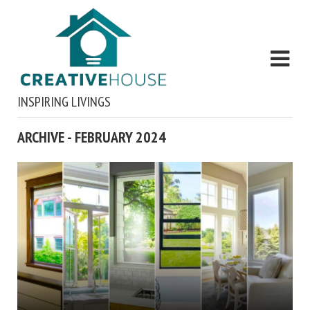
INSPIRING LIVINGS
ARCHIVE - FEBRUARY 2024