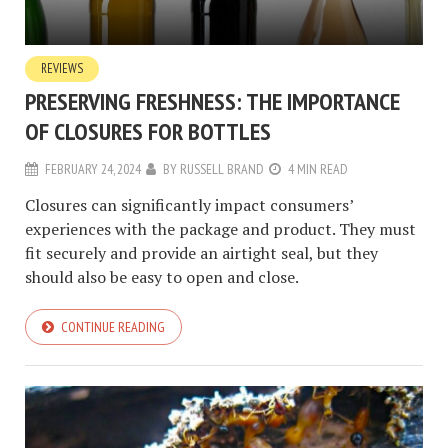
REVIEWS
PRESERVING FRESHNESS: THE IMPORTANCE
OF CLOSURES FOR BOTTLES
FEBRUARY 24, 2024
BY
RUSSELL BRAND
4 MIN READ
Closures can significantly impact consumers’
experiences with the package and product. They must
fit securely and provide an airtight seal, but they
should also be easy to open and close.
CONTINUE READING