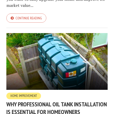
market value...
CONTINUE READING
HOME IMPROVEMENT
WHY PROFESSIONAL OIL TANK INSTALLATION
IS ESSENTIAL FOR HOMEOWNERS