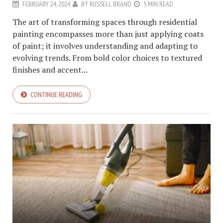
FEBRUARY 24, 2024
BY
RUSSELL BRAND
5 MIN READ
The art of transforming spaces through residential
painting encompasses more than just applying coats
of paint; it involves understanding and adapting to
evolving trends. From bold color choices to textured
finishes and accent...
CONTINUE READING