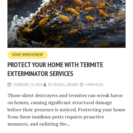
HOME IMPROVEMENT
PROTECT YOUR HOME WITH TERMITE
EXTERMINATOR SERVICES
FEBRUARY 24, 2024
BY
RUSSELL BRAND
4 MIN READ
Those silent destroyers and termites can wreak havoc
on homes, causing significant structural damage
before their presence is noticed. Protecting your home
from these insidious pests requires proactive
measures, and enlisting the...