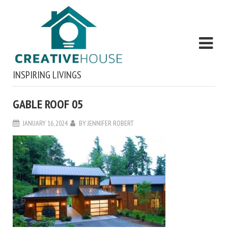
INSPIRING LIVINGS
GABLE ROOF 05
JANUARY 16, 2024
BY
JENNIFER ROBERT