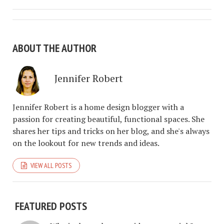
ABOUT THE AUTHOR
Jennifer Robert
Jennifer Robert is a home design blogger with a
passion for creating beautiful, functional spaces. She
shares her tips and tricks on her blog, and she's always
on the lookout for new trends and ideas.
VIEW ALL POSTS
FEATURED POSTS