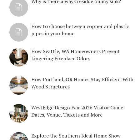
Why is there always residue on my sink?
How to choose between copper and plastic
pipes in your home
How Seattle, WA Homeowners Prevent
Lingering Fireplace Odors
How Portland, OR Homes Stay Efficient With
Wood Structures
WestEdge Design Fair 2026 Visitor Guide:
Dates, Venue, Tickets and More
Explore the Southern Ideal Home Show