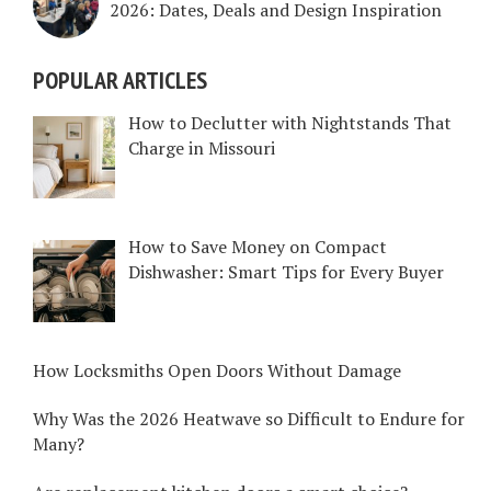
2026: Dates, Deals and Design Inspiration
POPULAR ARTICLES
How to Declutter with Nightstands That
Charge in Missouri
How to Save Money on Compact
Dishwasher: Smart Tips for Every Buyer
How Locksmiths Open Doors Without Damage
Why Was the 2026 Heatwave so Difficult to Endure for
Many?