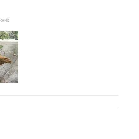
BRAND