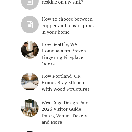
residue on my sink?
How to choose between
copper and plastic pipes
in your home
How Seattle, WA
Homeowners Prevent
Lingering Fireplace
Odors
How Portland, OR
Homes Stay Efficient
With Wood Structures
WestEdge Design Fair
2026 Visitor Guide:
Dates, Venue, Tickets
and More