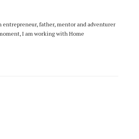
an entrepreneur, father, mentor and adventurer
is moment, I am working with Home