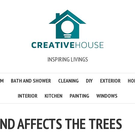
INSPIRING LIVINGS
OM
BATH AND SHOWER
CLEANING
DIY
EXTERIOR
HO
INTERIOR
KITCHEN
PAINTING
WINDOWS
ND AFFECTS THE TREES