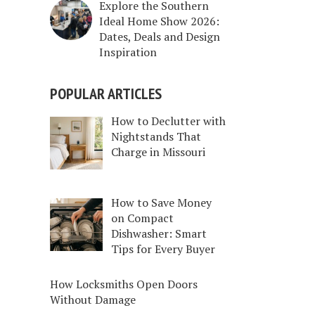
Explore the Southern
Ideal Home Show 2026:
Dates, Deals and Design
Inspiration
POPULAR ARTICLES
How to Declutter with
Nightstands That
Charge in Missouri
How to Save Money
on Compact
Dishwasher: Smart
Tips for Every Buyer
How Locksmiths Open Doors
Without Damage