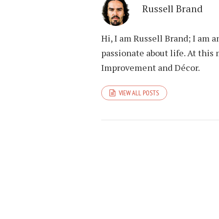
Russell Brand
Hi, I am Russell Brand; I am 
passionate about life. At th
Improvement and Décor.
VIEW ALL POSTS