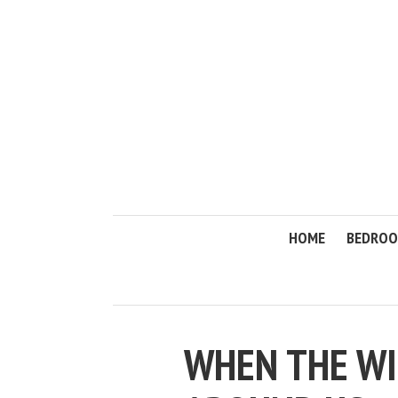
HOME
BEDRO
WHEN THE WI