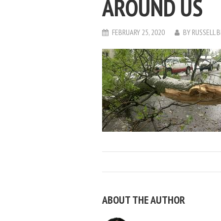
AROUND US
FEBRUARY 25, 2020
BY
RUSSELL 
ABOUT THE AUTHOR