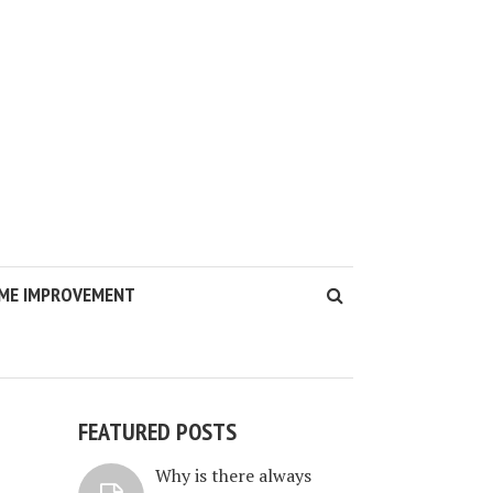
ME IMPROVEMENT
FEATURED POSTS
Why is there always